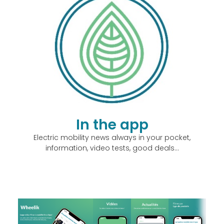
In the app
Electric mobility news always in your pocket,
information, video tests, good deals…