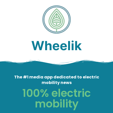
Wheelik
The #1 media app dedicated to electric
mobility news
100% electric
mobility